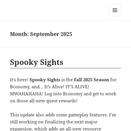
Bconomy Devblog
MENU
AND
WIDGETS
Month:
September 2025
Spooky Sights
It’s here!
Spooky Sights
is the
Fall 2025 Season
for
Bconomy, and… It’s Alive! IT’S ALIVE!
MWAHAHAHA! Log into Bconomy and get to work
on those all-new quest rewards!
This update also adds some gameplay features. I’m
still working on finalizing the next major
expansion, which adds an all-new resource