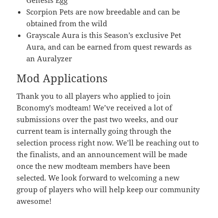
Genesis Egg
Scorpion Pets are now breedable and can be
obtained from the wild
Grayscale Aura is this Season’s exclusive Pet
Aura, and can be earned from quest rewards as
an Auralyzer
Mod Applications
Thank you to all players who applied to join
Bconomy’s modteam! We’ve received a lot of
submissions over the past two weeks, and our
current team is internally going through the
selection process right now. We’ll be reaching out to
the finalists, and an announcement will be made
once the new modteam members have been
selected. We look forward to welcoming a new
group of players who will help keep our community
awesome!