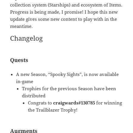
collection system (Starships) and ecosystem of Items.
Progress is being made, I promise! I hope this new
update gives some new content to play with in the
meantime.
Changelog
Quests
A new Season, “Spooky Sights”, is now available
in-game
Trophies for the previous Season have been
distributed
Congrats to
craigwards#130785
for winning
the Trailblazer Trophy!
Augments