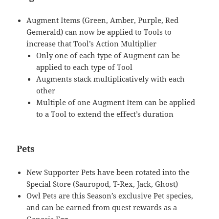
Augment Items (Green, Amber, Purple, Red
Gemerald) can now be applied to Tools to
increase that Tool’s Action Multiplier
Only one of each type of Augment can be
applied to each type of Tool
Augments stack multiplicatively with each
other
Multiple of one Augment Item can be applied
to a Tool to extend the effect’s duration
Pets
New Supporter Pets have been rotated into the
Special Store (Sauropod, T-Rex, Jack, Ghost)
Owl Pets are this Season’s exclusive Pet species,
and can be earned from quest rewards as a