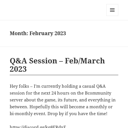
Bconomy Devblog
MENU
AND
WIDGETS
Month:
February 2023
Q&A Session – Feb/March
2023
Hey folks – I'm currently holding a casual Q&A
session for the next 24 hours on the Bcommunity
server about the game, its future, and everything in
between. Hopefully this will become a monthly or
bi-monthly event. Drop by if you have the time!
https://discord.gg/kq8ERdxF