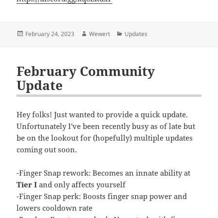
Posted
Author
Categories
February 24, 2023
Wewert
Updates
on
February Community
Update
Hey folks! Just wanted to provide a quick update.
Unfortunately I've been recently busy as of late but
be on the lookout for (hopefully) multiple updates
coming out soon.
-Finger Snap rework: Becomes an innate ability at
Tier I
and only affects yourself
-Finger Snap perk: Boosts finger snap power and
lowers cooldown rate