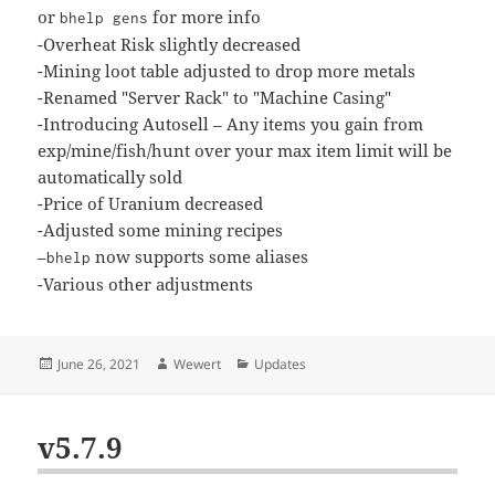
or
for more info
bhelp gens
-Overheat Risk slightly decreased
-Mining loot table adjusted to drop more metals
-Renamed "Server Rack" to "Machine Casing"
-Introducing Autosell – Any items you gain from
exp/mine/fish/hunt over your max item limit will be
automatically sold
-Price of Uranium decreased
-Adjusted some mining recipes
–
now supports some aliases
bhelp
-Various other adjustments
Posted
Author
Categories
June 26, 2021
Wewert
Updates
on
v5.7.9