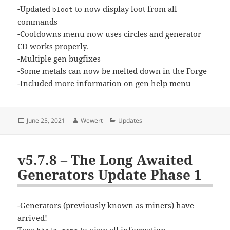
-Updated
to now display loot from all
bloot
commands
-Cooldowns menu now uses circles and generator
CD works properly.
-Multiple gen bugfixes
-Some metals can now be melted down in the Forge
-Included more information on gen help menu
Posted
Author
Categories
June 25, 2021
Wewert
Updates
on
v5.7.8 – The Long Awaited
Generators Update Phase 1
-Generators (previously known as miners) have
arrived!
Type
to view all information.