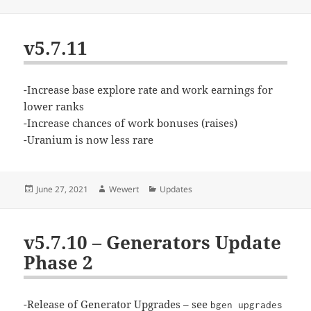
on
v5.7.11
-Increase base explore rate and work earnings for
lower ranks
-Increase chances of work bonuses (raises)
-Uranium is now less rare
Posted
Author
Categories
June 27, 2021
Wewert
Updates
on
v5.7.10 – Generators Update
Phase 2
-Release of Generator Upgrades – see
bgen upgrades