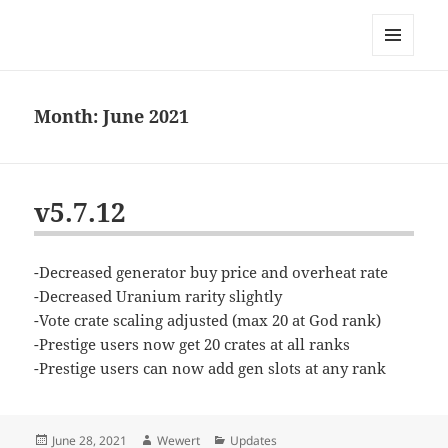
Bconomy Devblog
MENU
AND
WIDGETS
Month:
June 2021
v5.7.12
-Decreased generator buy price and overheat rate
-Decreased Uranium rarity slightly
-Vote crate scaling adjusted (max 20 at God rank)
-Prestige users now get 20 crates at all ranks
-Prestige users can now add gen slots at any rank
Posted
Author
Categories
June 28, 2021
Wewert
Updates