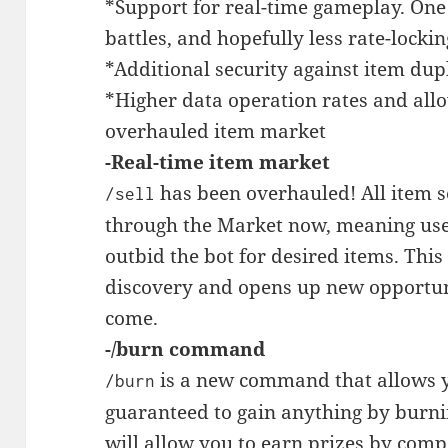
*Support for real-time gameplay. One 
battles, and hopefully less rate-lockin
*Additional security against item dupl
*Higher data operation rates and allo
overhauled item market
-Real-time item market
has been overhauled! All item se
/sell
through the Market now, meaning use
outbid the bot for desired items. This
discovery and opens up new opportuni
come.
-/burn command
is a new command that allows y
/burn
guaranteed to gain anything by burn
will allow you to earn prizes by com