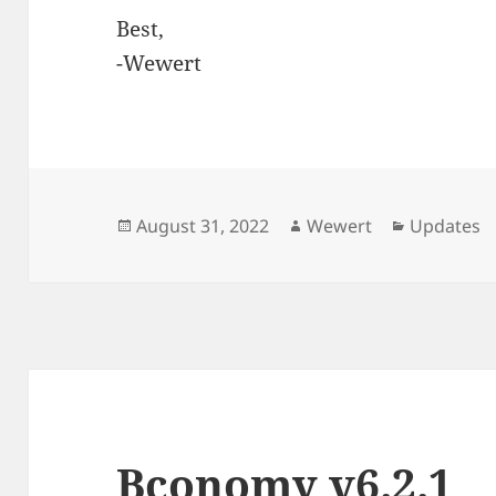
Best,
-Wewert
Posted
Author
Categorie
August 31, 2022
Wewert
Updates
on
Bconomy v6.2.1