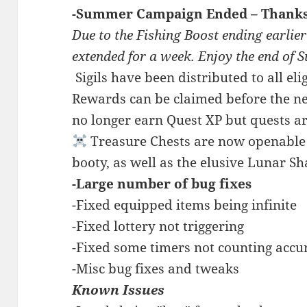
-Summer Campaign Ended – Thanks 
Due to the Fishing Boost ending earlier
extended for a week. Enjoy the end of
️ Sigils have been distributed to all e
Rewards can be claimed before the ne
no longer earn Quest XP but quests are
Treasure Chests are now openable! 
booty, as well as the elusive Lunar S
-Large number of bug fixes
-Fixed equipped items being infinite
-Fixed lottery not triggering
-Fixed some timers not counting accu
-Misc bug fixes and tweaks
Known Issues