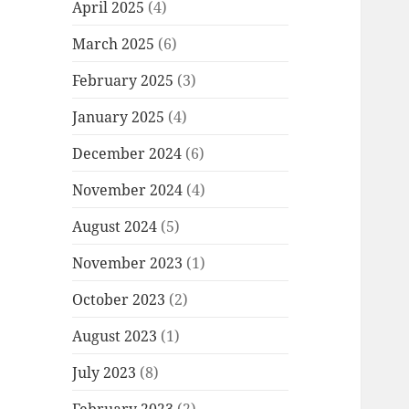
April 2025
(4)
March 2025
(6)
February 2025
(3)
January 2025
(4)
December 2024
(6)
November 2024
(4)
August 2024
(5)
November 2023
(1)
October 2023
(2)
August 2023
(1)
July 2023
(8)
February 2023
(2)