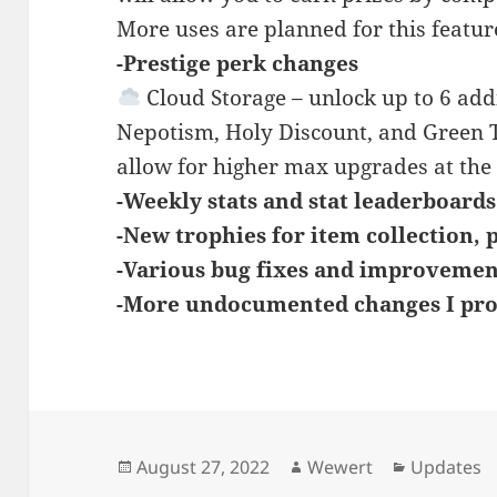
More uses are planned for this featur
-Prestige perk changes
Cloud Storage – unlock up to 6 addi
Nepotism, Holy Discount, and Green
allow for higher max upgrades at the 
-Weekly stats and stat leaderboard
-New trophies for item collection, p
-Various bug fixes and improvemen
-More undocumented changes I pro
Posted
Author
Categorie
August 27, 2022
Wewert
Updates
on