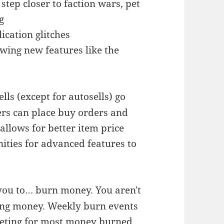
step closer to faction wars, pet
g
ication glitches
wing new features like the
lls (except for autosells) go
rs can place buy orders and
 allows for better item price
ties for advanced features to
ou to… burn money. You aren't
ing money. Weekly burn events
peting for most money burned.