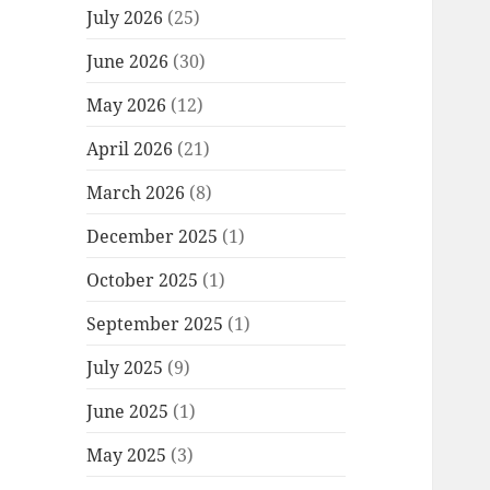
July 2026
(25)
June 2026
(30)
May 2026
(12)
April 2026
(21)
March 2026
(8)
December 2025
(1)
October 2025
(1)
September 2025
(1)
July 2025
(9)
June 2025
(1)
May 2025
(3)