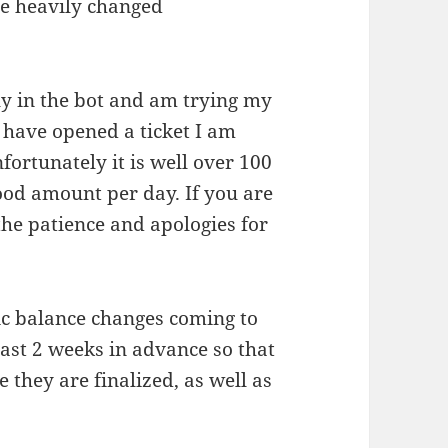
ere heavily changed
y in the bot and am trying my
u have opened a ticket I am
fortunately it is well over 100
good amount per day. If you are
the patience and apologies for
ic balance changes coming to
east 2 weeks in advance so that
 they are finalized, as well as