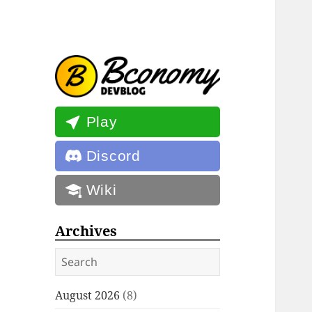
Bconomy
Updates, announcements, and
Devblog
more for Bconomy
Play
Discord
Wiki
Archives
Search
August 2026
(8)