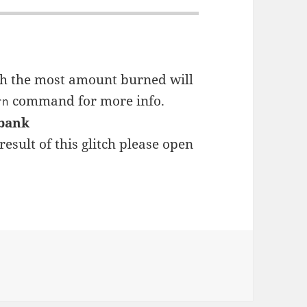
ith the most amount burned will
command for more info.
rn
 bank
result of this glitch please open
s