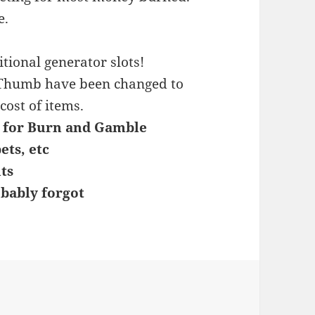
e.
tional generator slots!
 Thumb have been changed to
cost of items.
s for Burn and Gamble
ets, etc
ts
bably forgot
s