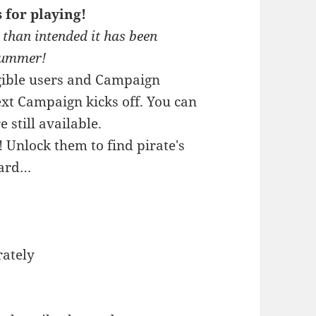
for playing!
 than intended it has been
 Summer!
ligible users and Campaign
xt Campaign kicks off. You can
 still available.
Unlock them to find pirate's
hard…
rately