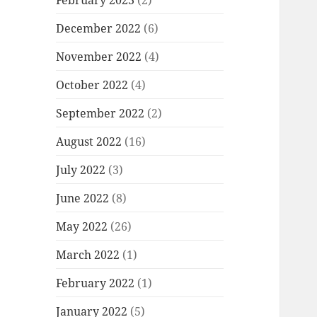
December 2022
(6)
November 2022
(4)
October 2022
(4)
September 2022
(2)
August 2022
(16)
July 2022
(3)
June 2022
(8)
May 2022
(26)
March 2022
(1)
February 2022
(1)
January 2022
(5)