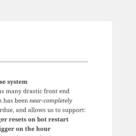
se system
 as many drastic front end
m has been
near-completely
rdue, and allows us to support:
er resets on bot restart
igger on the hour