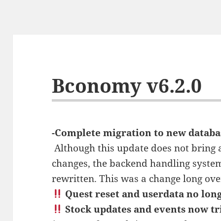
Bconomy v6.2.0
-Complete migration to new databa
‍ Although this update does not bring
changes, the backend handling syste
rewritten. This was a change long ove
Quest reset and userdata no long
Stock updates and events now tr