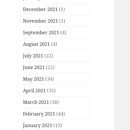
December 2021
(1)
November 2021
(1)
September 2021
(4)
August 2021
(4)
July 2021
(22)
June 2021
(22)
May 2021
(34)
April 2021
(35)
March 2021
(38)
February 2021
(44)
January 2021
(13)