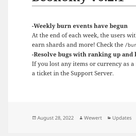
-Weekly burn events have begun
At the end of each week, the users w
earn shards and more! Check the
/bu
-Resolve bugs with ranking up and
If you lost any items or currency as a 
a ticket in the Support Server.
Posted
Author
Categorie
August 28, 2022
Wewert
Updates
on