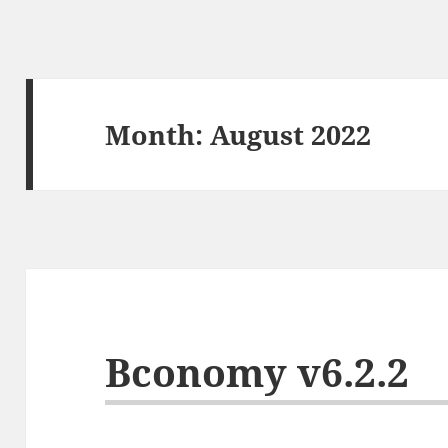
Month:
August 2022
Bconomy v6.2.2