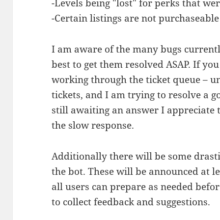
-Levels being "lost" for perks that w
-Certain listings are not purchaseable
I am aware of the many bugs currentl
best to get them resolved ASAP. If yo
working through the ticket queue – un
tickets, and I am trying to resolve a 
still awaiting an answer I appreciate 
the slow response.
Additionally there will be some drast
the bot. These will be announced at l
all users can prepare as needed before
to collect feedback and suggestions.