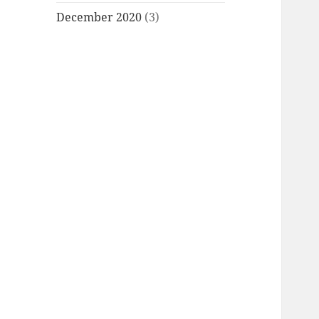
December 2020
(3)